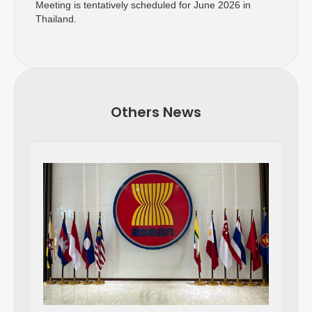
Meeting is tentatively scheduled for June 2026 in
Thailand.
Others News