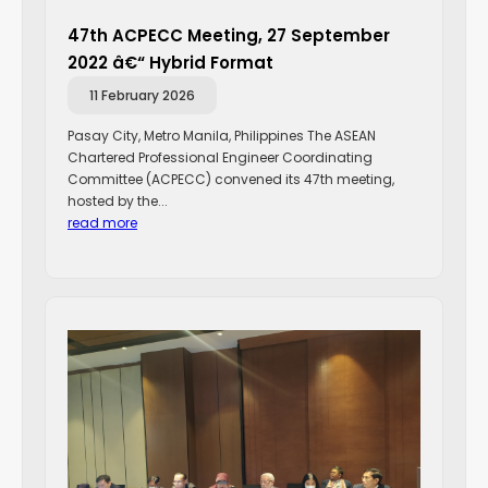
47th ACPECC Meeting, 27 September
2022 â€“ Hybrid Format
11 February 2026
Pasay City, Metro Manila, Philippines The ASEAN
Chartered Professional Engineer Coordinating
Committee (ACPECC) convened its 47th meeting,
hosted by the...
read more