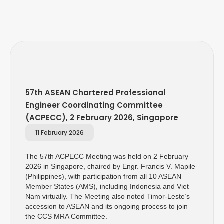
57th ASEAN Chartered Professional
Engineer Coordinating Committee
(ACPECC), 2 February 2026, Singapore
11 February 2026
The 57th ACPECC Meeting was held on 2 February
2026 in Singapore, chaired by Engr. Francis V. Mapile
(Philippines), with participation from all 10 ASEAN
Member States (AMS), including Indonesia and Viet
Nam virtually. The Meeting also noted Timor-Leste’s
accession to ASEAN and its ongoing process to join
the CCS MRA Committee.