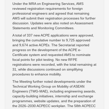
Under the MRA on Engineering Services, AMS
reviewed registration requirements for foreign
professional engineers and agreed that remaining
AMS will submit their registration processes for further
discussion. Updates were also noted on Assessment
Statements and Monitoring Committees.
A total of 337 new ACPE applications were approved,
bringing the cumulative number to 9,725 approved
and 9,674 active ACPEs. The Secretariat reported
progress on the development of the ACPE e-
Certificate system and requested AMS to nominate
focal points for pilot testing. No new RFPE
registrations were recorded, with the total remaining at
31, while discussions continued on simplifying
procedures to enhance mobility.
The Meeting further noted developments under the
Technical Working Group on Mobility of ASEAN
Engineers (TWG-MAE), including engineering awards,
capacity-building initiatives, internship and exchange
programmes, website updates, and the preparation of
the 2026–2030 ACPECC workplan. The 58th ACPECC