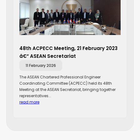
48th ACPECC Meeting, 21 February 2023
â€“ ASEAN Secretariat
11 February 2026
The ASEAN Chartered Professional Engineer
Coordinating Committee (ACPECC) held its 48th
Meeting at the ASEAN Secretariat, bringing together
representatives...
read more