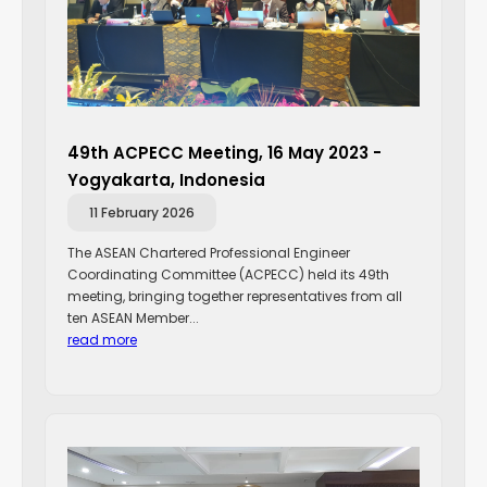
49th ACPECC Meeting, 16 May 2023 -
Yogyakarta, Indonesia
11 February 2026
The ASEAN Chartered Professional Engineer
Coordinating Committee (ACPECC) held its 49th
meeting, bringing together representatives from all
ten ASEAN Member...
read more