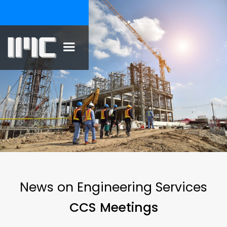
News on Engineering Services
CCS Meetings