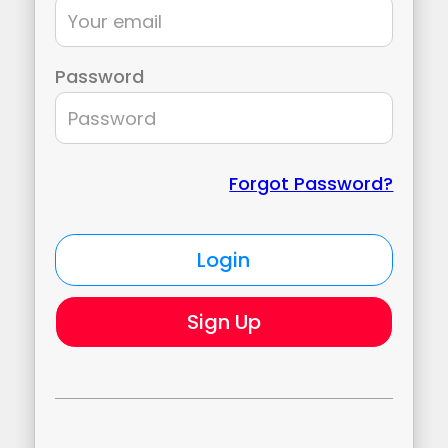
Password
Forgot Password?