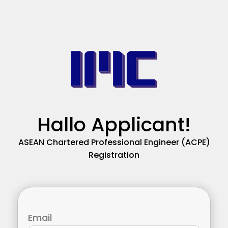
Hallo Applicant!
ASEAN Chartered Professional Engineer (ACPE)
Registration
Email