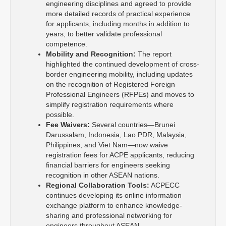
engineering disciplines and agreed to provide
more detailed records of practical experience
for applicants, including months in addition to
years, to better validate professional
competence.
Mobility and Recognition:
The report
highlighted the continued development of cross-
border engineering mobility, including updates
on the recognition of Registered Foreign
Professional Engineers (RFPEs) and moves to
simplify registration requirements where
possible.
Fee Waivers:
Several countries—Brunei
Darussalam, Indonesia, Lao PDR, Malaysia,
Philippines, and Viet Nam—now waive
registration fees for ACPE applicants, reducing
financial barriers for engineers seeking
recognition in other ASEAN nations.
Regional Collaboration Tools:
ACPECC
continues developing its online information
exchange platform to enhance knowledge-
sharing and professional networking for
engineers throughout ASEAN.