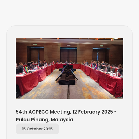
54th ACPECC Meeting, 12 February 2025 -
Pulau Pinang, Malaysia
15 October 2025