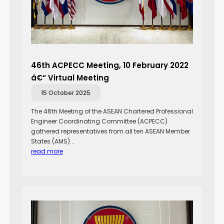
46th ACPECC Meeting, 10 February 2022
â€“ Virtual Meeting
15 October 2025
The 46th Meeting of the ASEAN Chartered Professional
Engineer Coordinating Committee (ACPECC)
gathered representatives from all ten ASEAN Member
States (AMS)...
read more