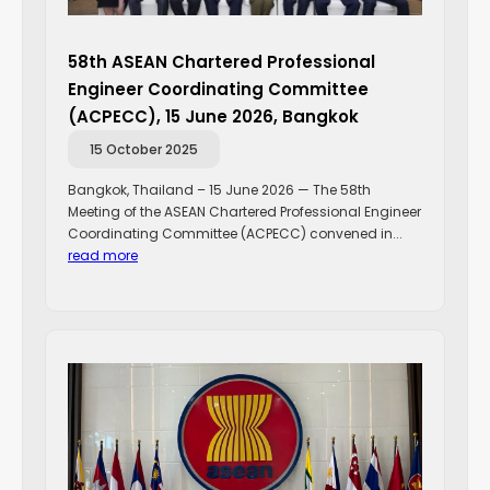
58th ASEAN Chartered Professional
Engineer Coordinating Committee
(ACPECC), 15 June 2026, Bangkok
15 October 2025
Bangkok, Thailand – 15 June 2026 — The 58th
Meeting of the ASEAN Chartered Professional Engineer
Coordinating Committee (ACPECC) convened in...
read more