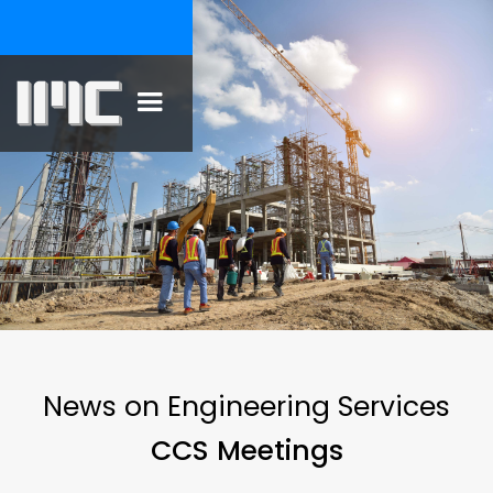
News on Engineering Services
CCS Meetings