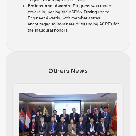
Professional Awards:
Progress was made
toward launching the ASEAN Distinguished
Engineer Awards, with member states
encouraged to nominate outstanding ACPEs for
the inaugural honors.
Others News