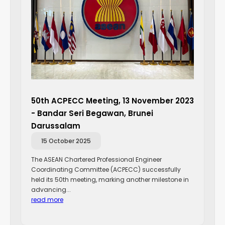
50th ACPECC Meeting, 13 November 2023
- Bandar Seri Begawan, Brunei
Darussalam
15 October 2025
The ASEAN Chartered Professional Engineer
Coordinating Committee (ACPECC) successfully
held its 50th meeting, marking another milestone in
advancing...
read more