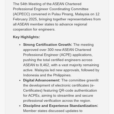
The 54th Meeting of the ASEAN Chartered
Professional Engineer Coordinating Committee
(ACPECC) convened in Pulau Pinang, Malaysia on 12
February 2025, bringing together representatives from
all ASEAN member states to advance regional
cooperation for engineers.
Key Highlights:
Strong Certification Growth:
The meeting
approved over 300 new ASEAN Chartered
Professional Engineer (ACPE) applications,
pushing the total certified engineers across
ASEAN to 8,462, with a vast majority remaining
active. Malaysia led new approvals, followed by
Indonesia and the Philippines.
Digital Advancement:
The committee greenlit
the development of electronic certificates (e-
Certificates) featuring QR-code authentication
for ACPEs, aiming to streamline and secure
professional verification across the region.
Discipline and Experience Standardization:
Member states discussed updates to