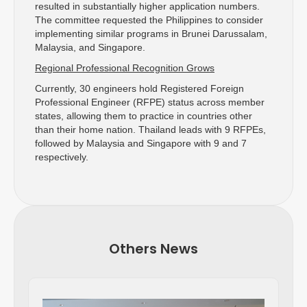
resulted in substantially higher application numbers.
The committee requested the Philippines to consider
implementing similar programs in Brunei Darussalam,
Malaysia, and Singapore.
Regional Professional Recognition Grows
Currently, 30 engineers hold Registered Foreign
Professional Engineer (RFPE) status across member
states, allowing them to practice in countries other
than their home nation. Thailand leads with 9 RFPEs,
followed by Malaysia and Singapore with 9 and 7
respectively.
Others News