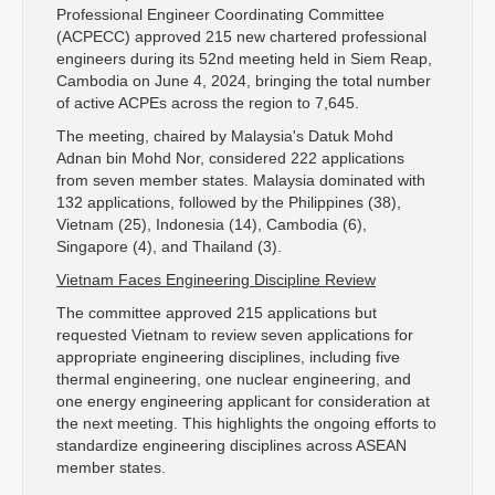
Professional Engineer Coordinating Committee
(ACPECC) approved 215 new chartered professional
engineers during its 52nd meeting held in Siem Reap,
Cambodia on June 4, 2024, bringing the total number
of active ACPEs across the region to 7,645.
The meeting, chaired by Malaysia's Datuk Mohd
Adnan bin Mohd Nor, considered 222 applications
from seven member states. Malaysia dominated with
132 applications, followed by the Philippines (38),
Vietnam (25), Indonesia (14), Cambodia (6),
Singapore (4), and Thailand (3).
Vietnam Faces Engineering Discipline Review
The committee approved 215 applications but
requested Vietnam to review seven applications for
appropriate engineering disciplines, including five
thermal engineering, one nuclear engineering, and
one energy engineering applicant for consideration at
the next meeting. This highlights the ongoing efforts to
standardize engineering disciplines across ASEAN
member states.