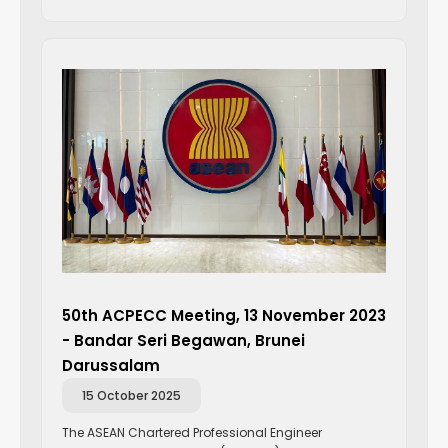
50th ACPECC Meeting, 13 November 2023
- Bandar Seri Begawan, Brunei
Darussalam
15 October 2025
The ASEAN Chartered Professional Engineer