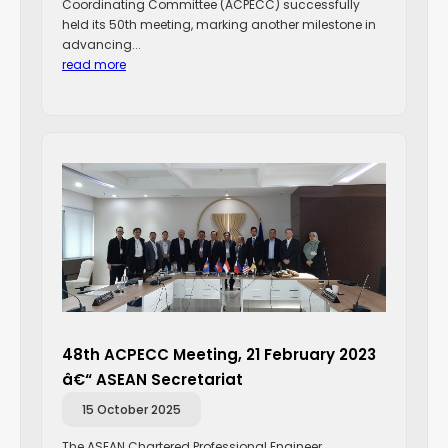
Coordinating Committee (ACPECC) successfully
held its 50th meeting, marking another milestone in
advancing...
read more
48th ACPECC Meeting, 21 February 2023
â€“ ASEAN Secretariat
15 October 2025
The ASEAN Chartered Professional Engineer