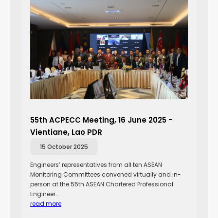
55th ACPECC Meeting, 16 June 2025 -
Vientiane, Lao PDR
15 October 2025
Engineers’ representatives from all ten ASEAN
Monitoring Committees convened virtually and in-
person at the 55th ASEAN Chartered Professional
Engineer...
read more