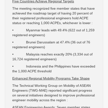
Five Countries Achieve Regional Targets
The meeting recognized five member states that have
achieved the roadmap target of having 20 percent of
their registered professional engineers hold ACPE
status or reaching 1,000 ACPEs, whichever is lower :
• Myanmar leads with 49.4% (622 out of 1,259
registered engineers)
• Brunei Darussalam at 47.4% (36 out of 76
registered engineers)
• Malaysia reaches exactly 20% (3,334 out of
16,724 registered engineers)
• Indonesia and the Philippines have exceeded
the 1,000 ACPE threshold
Enhanced Regional Mobility Programs Take Shape
The Technical Working Group on Mobility of ASEAN
Engineers (TWG-MAE) reported significant progress
on several initiatives designed to improve professional
engineer mobility across the region :
ASEAN Engineering Awards: Seven member states