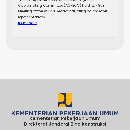
Coordinating Committee (ACPECC) held its 48th
Meeting at the ASEAN Secretariat, bringing together
representatives...
read more
Kementerian Pekerjaan Umum
Direktorat Jenderal Bina Konstruksi