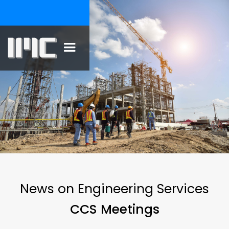
News on Engineering Services
CCS Meetings