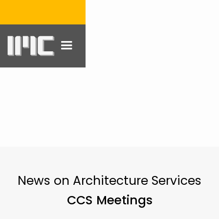
News on Architecture Services
CCS Meetings