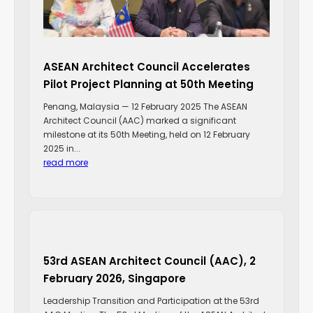
ASEAN Architect Council Accelerates
Pilot Project Planning at 50th Meeting
Penang, Malaysia — 12 February 2025 The ASEAN
Architect Council (AAC) marked a significant
milestone at its 50th Meeting, held on 12 February
2025 in...
read more
53rd ASEAN Architect Council (AAC), 2
February 2026, Singapore
Leadership Transition and Participation at the 53rd