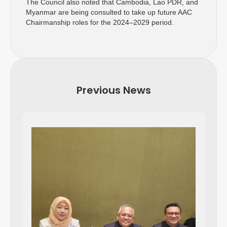
The Council also noted that Cambodia, Lao PDR, and
Myanmar are being consulted to take up future AAC
Chairmanship roles for the 2024–2029 period.
Previous News