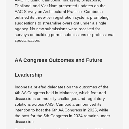
Thailand, and Viet Nam presented updates on the
AAC Survey on Architectural Practice. Cambodia
outlined its three-tier registration system, prompting
suggestions to streamline oversight under a single
agency. No new submissions were received for
surveys on building permit submissions or professional
specialisation.
AA Congress Outcomes and Future
Leadership
Indonesia briefed delegates on the outcomes of the
4th AA Congress held in Makassar, which featured
discussions on mobility challenges and regulatory
solutions across AMS. Cambodia announced its
intention to host the 6th AA Congress in 2025, while
the host for the 5th Congress in 2024 remains under
discussion.