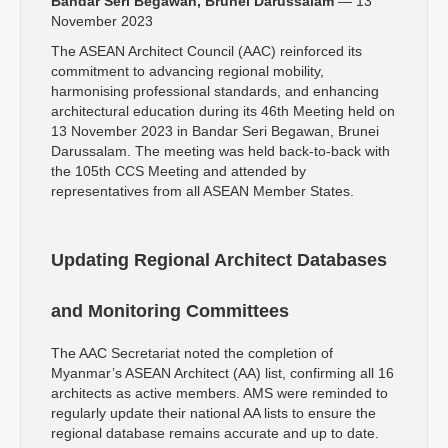
Bandar Seri Begawan, Brunei Darussalam
— 13
November 2023
The ASEAN Architect Council (AAC) reinforced its
commitment to advancing regional mobility,
harmonising professional standards, and enhancing
architectural education during its 46th Meeting held on
13 November 2023 in Bandar Seri Begawan, Brunei
Darussalam. The meeting was held back-to-back with
the 105th CCS Meeting and attended by
representatives from all ASEAN Member States.
Updating Regional Architect Databases
and Monitoring Committees
The AAC Secretariat noted the completion of
Myanmar’s ASEAN Architect (AA) list, confirming all 16
architects as active members. AMS were reminded to
regularly update their national AA lists to ensure the
regional database remains accurate and up to date.