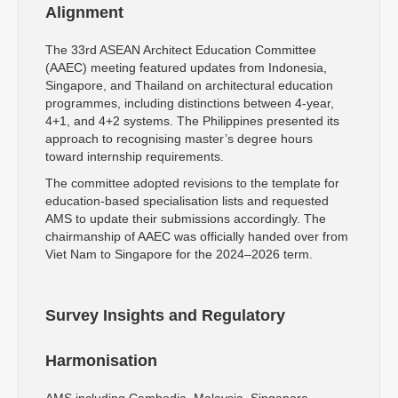
Alignment
The 33rd ASEAN Architect Education Committee
(AAEC) meeting featured updates from Indonesia,
Singapore, and Thailand on architectural education
programmes, including distinctions between 4-year,
4+1, and 4+2 systems. The Philippines presented its
approach to recognising master’s degree hours
toward internship requirements.
The committee adopted revisions to the template for
education-based specialisation lists and requested
AMS to update their submissions accordingly. The
chairmanship of AAEC was officially handed over from
Viet Nam to Singapore for the 2024–2026 term.
Survey Insights and Regulatory
Harmonisation
AMS including Cambodia, Malaysia, Singapore,