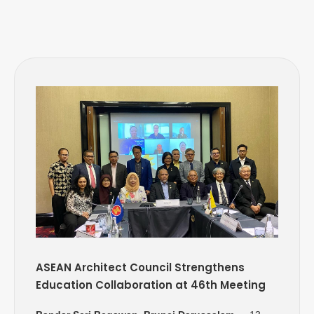
ASEAN Architect Council Strengthens
Education Collaboration at 46th Meeting