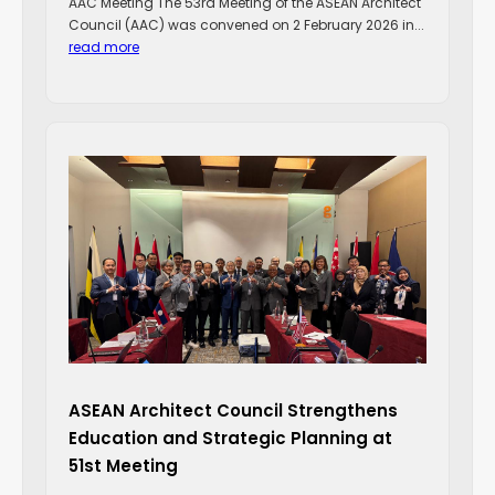
AAC Meeting The 53rd Meeting of the ASEAN Architect
Council (AAC) was convened on 2 February 2026 in...
read more
ASEAN Architect Council Strengthens
Education and Strategic Planning at
51st Meeting