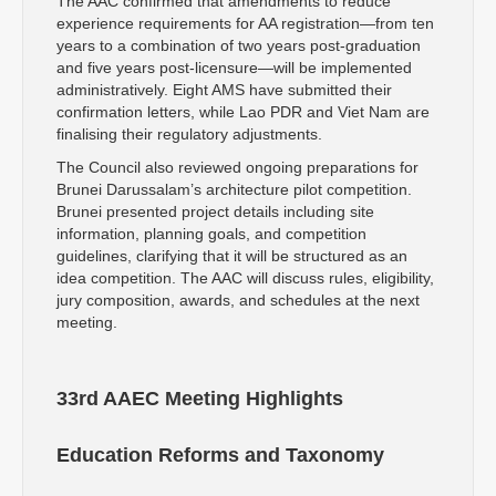
The AAC confirmed that amendments to reduce
experience requirements for AA registration—from ten
years to a combination of two years post-graduation
and five years post-licensure—will be implemented
administratively. Eight AMS have submitted their
confirmation letters, while Lao PDR and Viet Nam are
finalising their regulatory adjustments.
The Council also reviewed ongoing preparations for
Brunei Darussalam’s architecture pilot competition.
Brunei presented project details including site
information, planning goals, and competition
guidelines, clarifying that it will be structured as an
idea competition. The AAC will discuss rules, eligibility,
jury composition, awards, and schedules at the next
meeting.
33rd AAEC Meeting Highlights
Education Reforms and Taxonomy