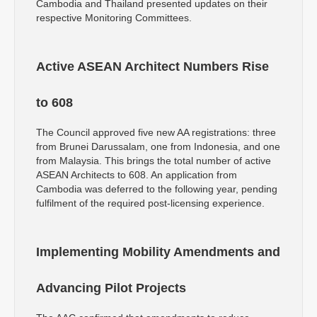
Cambodia and Thailand presented updates on their
respective Monitoring Committees.
Active ASEAN Architect Numbers Rise
to 608
The Council approved five new AA registrations: three
from Brunei Darussalam, one from Indonesia, and one
from Malaysia. This brings the total number of active
ASEAN Architects to 608. An application from
Cambodia was deferred to the following year, pending
fulfilment of the required post-licensing experience.
Implementing Mobility Amendments and
Advancing Pilot Projects