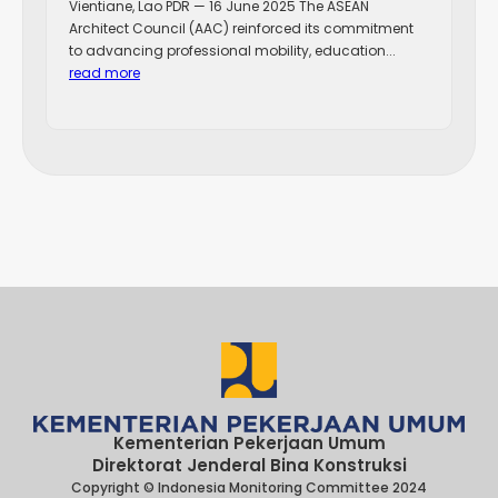
Vientiane, Lao PDR — 16 June 2025 The ASEAN
Architect Council (AAC) reinforced its commitment
to advancing professional mobility, education...
read more
Kementerian Pekerjaan Umum
Direktorat Jenderal Bina Konstruksi
Copyright © Indonesia Monitoring Committee 2024