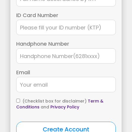
ID Card Number
Handphone Number
Email
(Checklist box for disclaimer)
Term &
Conditions
and
Privacy Policy