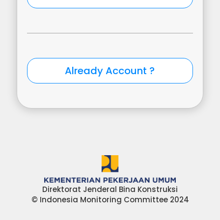
Direktorat Jenderal Bina Konstruksi
© Indonesia Monitoring Committee 2024