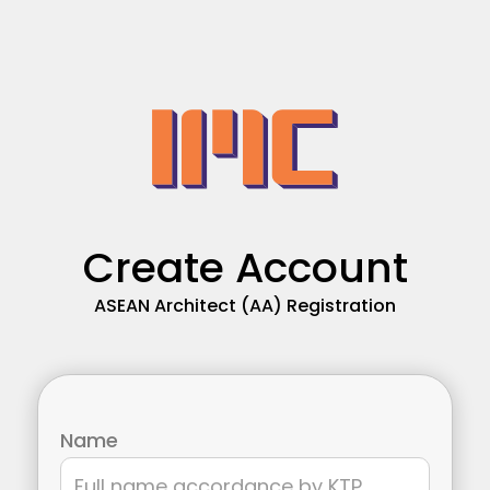
Create Account
ASEAN Architect (AA) Registration
Name